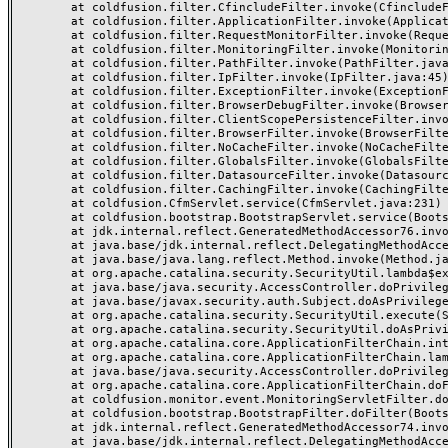
	at coldfusion.filter.CfincludeFilter.invoke(CfincludeFilter.java:65)

	at coldfusion.filter.ApplicationFilter.invoke(ApplicationFilter.java:613)

	at coldfusion.filter.RequestMonitorFilter.invoke(RequestMonitorFilter.java:43)

	at coldfusion.filter.MonitoringFilter.invoke(MonitoringFilter.java:40)

	at coldfusion.filter.PathFilter.invoke(PathFilter.java:162)

	at coldfusion.filter.IpFilter.invoke(IpFilter.java:45)

	at coldfusion.filter.ExceptionFilter.invoke(ExceptionFilter.java:97)

	at coldfusion.filter.BrowserDebugFilter.invoke(BrowserDebugFilter.java:81)

	at coldfusion.filter.ClientScopePersistenceFilter.invoke(ClientScopePersistenceFilter.java:28)

	at coldfusion.filter.BrowserFilter.invoke(BrowserFilter.java:38)

	at coldfusion.filter.NoCacheFilter.invoke(NoCacheFilter.java:60)

	at coldfusion.filter.GlobalsFilter.invoke(GlobalsFilter.java:38)

	at coldfusion.filter.DatasourceFilter.invoke(DatasourceFilter.java:22)

	at coldfusion.filter.CachingFilter.invoke(CachingFilter.java:62)

	at coldfusion.CfmServlet.service(CfmServlet.java:231)

	at coldfusion.bootstrap.BootstrapServlet.service(BootstrapServlet.java:311)

	at jdk.internal.reflect.GeneratedMethodAccessor76.invoke(Unknown Source)

	at java.base/jdk.internal.reflect.DelegatingMethodAccessorImpl.invoke(DelegatingMethodAccessorImpl.java:43)

	at java.base/java.lang.reflect.Method.invoke(Method.java:568)

	at org.apache.catalina.security.SecurityUtil.lambda$execute$0(SecurityUtil.java:223)

	at java.base/java.security.AccessController.doPrivileged(AccessController.java:712)

	at java.base/javax.security.auth.Subject.doAsPrivileged(Subject.java:584)

	at org.apache.catalina.security.SecurityUtil.execute(SecurityUtil.java:251)

	at org.apache.catalina.security.SecurityUtil.doAsPrivilege(SecurityUtil.java:142)

	at org.apache.catalina.core.ApplicationFilterChain.internalDoFilter(ApplicationFilterChain.java:195)

	at org.apache.catalina.core.ApplicationFilterChain.lambda$doFilter$0(ApplicationFilterChain.java:126)

	at java.base/java.security.AccessController.doPrivileged(AccessController.java:569)

	at org.apache.catalina.core.ApplicationFilterChain.doFilter(ApplicationFilterChain.java:125)

	at coldfusion.monitor.event.MonitoringServletFilter.doFilter(MonitoringServletFilter.java:46)

	at coldfusion.bootstrap.BootstrapFilter.doFilter(BootstrapFilter.java:47)

	at jdk.internal.reflect.GeneratedMethodAccessor74.invoke(Unknown Source)

	at java.base/jdk.internal.reflect.DelegatingMethodAccessorImpl.invoke(DelegatingMethodAccessorImpl.java:43)
