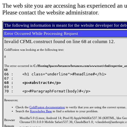
The web site you are accessing has experienced an u
Please contact the website administrator.
The following information is meant for the website developer for de
Error Occurred While Processing Request
Invalid CFML construct found on line 68 at column 12.
ColdFusion was looking at the following text:
#
The error occurred in
C:/HostingSpaces/betances/betances.com/wwwroot/cfml/expertise_art
68
66 : 	<h1 class="underline">#headline#</h1>

68 : 	<p>#abstract#</p>

69 : 	

Resources:
Check the
ColdFusion documentation
to verify that you are using the correct syntax.
Search the
Knowledge Base
to find a solution to your problem.
Mozilla/5.0 (Linux; Android 14; Pixel 8) AppleWebKit/537.36 (KHTML, like Ge
Browser
Chrome/131.0.0.0 Mobile Safari/537.36; ClaudeBot/1.0; +claudebot@anthropic.
Remote