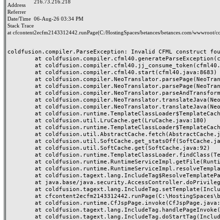
216.73.216.218
Address
Referrer
Date/Time
06-Aug-26 03:34 PM
Stack Trace
at cfcontent2ecfm2143312442.runPage(C:/HostingSpaces/betances/betances.com/wwwroot/co
coldfusion.compiler.ParseException: Invalid CFML construct foun
	at coldfusion.compiler.cfml40.generateParseException(cfml40.java:25133)

	at coldfusion.compiler.cfml40.jj_consume_token(cfml40.java:24984)

	at coldfusion.compiler.cfml40.start(cfml40.java:8683)

	at coldfusion.compiler.NeoTranslator.parsePage(NeoTranslator.java:688)

	at coldfusion.compiler.NeoTranslator.parsePage(NeoTranslator.java:668)

	at coldfusion.compiler.NeoTranslator.parseAndTransform(NeoTranslator.java:489)

	at coldfusion.compiler.NeoTranslator.translateJava(NeoTranslator.java:438)

	at coldfusion.compiler.NeoTranslator.translateJava(NeoTranslator.java:183)

	at coldfusion.runtime.TemplateClassLoader$TemplateCache$1.fetch(TemplateClassLoader.java:527)

	at coldfusion.util.LruCache.get(LruCache.java:180)

	at coldfusion.runtime.TemplateClassLoader$TemplateCache.fetchSerial(TemplateClassLoader.java:453)

	at coldfusion.util.AbstractCache.fetch(AbstractCache.java:58)

	at coldfusion.util.SoftCache.get_statsOff(SoftCache.java:153)

	at coldfusion.util.SoftCache.get(SoftCache.java:92)

	at coldfusion.runtime.TemplateClassLoader.findClass(TemplateClassLoader.java:721)

	at coldfusion.runtime.RuntimeServiceImpl.getFile(RuntimeServiceImpl.java:1318)

	at coldfusion.runtime.RuntimeServiceImpl.resolveTemplatePath(RuntimeServiceImpl.java:1297)

	at coldfusion.tagext.lang.IncludeTag$ResolveTemplatePathPrivilege.run(IncludeTag.java:344)

	at java.base/java.security.AccessController.doPrivileged(AccessController.java:318)

	at coldfusion.tagext.lang.IncludeTag.setTemplate(IncludeTag.java:442)

	at cfcontent2ecfm2143312442.runPage(C:\HostingSpaces\betances\betances.com\wwwroot\content.cfm:42)

	at coldfusion.runtime.CfJspPage.invoke(CfJspPage.java:251)

	at coldfusion.tagext.lang.IncludeTag.handlePageInvoke(IncludeTag.java:749)

	at coldfusion.tagext.lang.IncludeTag.doStartTag(IncludeTag.java:578)
