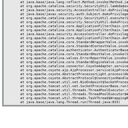
	at java.base/java.lang.reflect.Method.invoke(Method.java:568)

	at org.apache.catalina.security.SecurityUtil.lambda$execute$0(SecurityUtil.java:223)

	at java.base/java.security.AccessController.doPrivileged(AccessController.java:712)

	at java.base/javax.security.auth.Subject.doAsPrivileged(Subject.java:584)

	at org.apache.catalina.security.SecurityUtil.execute(SecurityUtil.java:251)

	at org.apache.catalina.security.SecurityUtil.doAsPrivilege(SecurityUtil.java:202)

	at org.apache.catalina.core.ApplicationFilterChain.internalDoFilter(ApplicationFilterChain.java:164)

	at org.apache.catalina.core.ApplicationFilterChain.lambda$doFilter$0(ApplicationFilterChain.java:126)

	at java.base/java.security.AccessController.doPrivileged(AccessController.java:569)

	at org.apache.catalina.core.ApplicationFilterChain.doFilter(ApplicationFilterChain.java:125)

	at org.apache.catalina.core.StandardWrapperValve.invoke(StandardWrapperValve.java:166)

	at org.apache.catalina.core.StandardContextValve.invoke(StandardContextValve.java:88)

	at org.apache.catalina.authenticator.AuthenticatorBase.invoke(AuthenticatorBase.java:491)

	at org.apache.catalina.core.StandardHostValve.invoke(StandardHostValve.java:127)

	at org.apache.catalina.valves.ErrorReportValve.invoke(ErrorReportValve.java:83)

	at org.apache.catalina.core.StandardEngineValve.invoke(StandardEngineValve.java:72)

	at org.apache.catalina.connector.CoyoteAdapter.service(CoyoteAdapter.java:357)

	at org.apache.coyote.ajp.AjpProcessor.service(AjpProcessor.java:453)

	at org.apache.coyote.AbstractProcessorLight.process(AbstractProcessorLight.java:63)

	at org.apache.coyote.AbstractProtocol$ConnectionHandler.process(AbstractProtocol.java:1309)

	at org.apache.tomcat.util.net.NioEndpoint$SocketProcessor.doRun(NioEndpoint.java:1854)

	at org.apache.tomcat.util.net.SocketProcessorBase.run(SocketProcessorBase.java:52)

	at org.apache.tomcat.util.threads.ThreadPoolExecutor.runWorker(ThreadPoolExecutor.java:973)

	at org.apache.tomcat.util.threads.ThreadPoolExecutor$Worker.run(ThreadPoolExecutor.java:491)

	at org.apache.tomcat.util.threads.TaskThread$WrappingRunnable.run(TaskThread.java:63)
