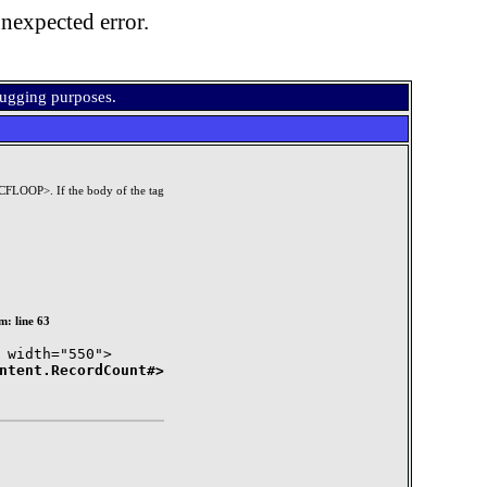
nexpected error.
bugging purposes.
/CFLOOP>. If the body of the tag
m: line 63
ntent.RecordCount#>