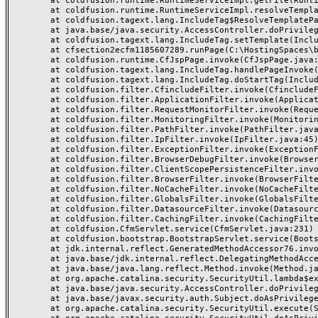
	at coldfusion.runtime.RuntimeServiceImpl.getFile(RuntimeServiceImpl.java:1318)

	at coldfusion.runtime.RuntimeServiceImpl.resolveTemplatePath(RuntimeServiceImpl.java:1297)

	at coldfusion.tagext.lang.IncludeTag$ResolveTemplatePathPrivilege.run(IncludeTag.java:344)

	at java.base/java.security.AccessController.doPrivileged(AccessController.java:318)

	at coldfusion.tagext.lang.IncludeTag.setTemplate(IncludeTag.java:442)

	at cfsection2ecfm1185607289.runPage(C:\HostingSpaces\betances\betances.com\wwwroot\section.cfm:27)

	at coldfusion.runtime.CfJspPage.invoke(CfJspPage.java:251)

	at coldfusion.tagext.lang.IncludeTag.handlePageInvoke(IncludeTag.java:749)

	at coldfusion.tagext.lang.IncludeTag.doStartTag(IncludeTag.java:578)

	at coldfusion.filter.CfincludeFilter.invoke(CfincludeFilter.java:65)

	at coldfusion.filter.ApplicationFilter.invoke(ApplicationFilter.java:613)

	at coldfusion.filter.RequestMonitorFilter.invoke(RequestMonitorFilter.java:43)

	at coldfusion.filter.MonitoringFilter.invoke(MonitoringFilter.java:40)

	at coldfusion.filter.PathFilter.invoke(PathFilter.java:162)

	at coldfusion.filter.IpFilter.invoke(IpFilter.java:45)

	at coldfusion.filter.ExceptionFilter.invoke(ExceptionFilter.java:97)

	at coldfusion.filter.BrowserDebugFilter.invoke(BrowserDebugFilter.java:81)

	at coldfusion.filter.ClientScopePersistenceFilter.invoke(ClientScopePersistenceFilter.java:28)

	at coldfusion.filter.BrowserFilter.invoke(BrowserFilter.java:38)

	at coldfusion.filter.NoCacheFilter.invoke(NoCacheFilter.java:60)

	at coldfusion.filter.GlobalsFilter.invoke(GlobalsFilter.java:38)

	at coldfusion.filter.DatasourceFilter.invoke(DatasourceFilter.java:22)

	at coldfusion.filter.CachingFilter.invoke(CachingFilter.java:62)

	at coldfusion.CfmServlet.service(CfmServlet.java:231)

	at coldfusion.bootstrap.BootstrapServlet.service(BootstrapServlet.java:311)

	at jdk.internal.reflect.GeneratedMethodAccessor76.invoke(Unknown Source)

	at java.base/jdk.internal.reflect.DelegatingMethodAccessorImpl.invoke(DelegatingMethodAccessorImpl.java:43)

	at java.base/java.lang.reflect.Method.invoke(Method.java:568)

	at org.apache.catalina.security.SecurityUtil.lambda$execute$0(SecurityUtil.java:223)

	at java.base/java.security.AccessController.doPrivileged(AccessController.java:712)

	at java.base/javax.security.auth.Subject.doAsPrivileged(Subject.java:584)

	at org.apache.catalina.security.SecurityUtil.execute(SecurityUtil.java:251)
