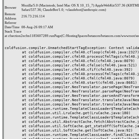
Mozilla/5.0 (Macintosh; Intel Mac OS X 10_15_7) AppleWebKit/537.36 (KHTML
Browser
Safari/537.36; ClaudeBot/1.0; +claudebot@anthropic.com)
Remote
216.73.216.114
Address
Referrer
Date/Time
08-Aug-26 09:17 AM
Stack Trace
at cfsection2ecfm1185607289.runPage(C:/HostingSpaces/betances/betances.com/wwwroot/se
coldfusion.compiler.UnmatchedStartTagException: Context validat
	at coldfusion.compiler.cfml40.cfloop(cfml40.java:2327)

	at coldfusion.compiler.cfml40.processCfmlTags(cfml40.java:8021)

	at coldfusion.compiler.cfml40.cfml(cfml40.java:8079)

	at coldfusion.compiler.cfml40.cfelse(cfml40.java:521)

	at coldfusion.compiler.cfml40.cfif(cfml40.java:392)

	at coldfusion.compiler.cfml40.processCfmlTags(cfml40.java:8019)

	at coldfusion.compiler.cfml40.cfml(cfml40.java:8079)

	at coldfusion.compiler.cfml40.start(cfml40.java:8681)

	at coldfusion.compiler.NeoTranslator.parsePage(NeoTranslator.java:688)

	at coldfusion.compiler.NeoTranslator.parsePage(NeoTranslator.java:668)

	at coldfusion.compiler.NeoTranslator.parseAndTransform(NeoTranslator.java:489)

	at coldfusion.compiler.NeoTranslator.translateJava(NeoTranslator.java:438)

	at coldfusion.compiler.NeoTranslator.translateJava(NeoTranslator.java:183)

	at coldfusion.runtime.TemplateClassLoader$TemplateCache$1.fetch(TemplateClassLoader.java:527)

	at coldfusion.util.LruCache.get(LruCache.java:180)

	at coldfusion.runtime.TemplateClassLoader$TemplateCache.fetchSerial(TemplateClassLoader.java:453)

	at coldfusion.util.AbstractCache.fetch(AbstractCache.java:58)

	at coldfusion.util.SoftCache.get_statsOff(SoftCache.java:153)

	at coldfusion.util.SoftCache.get(SoftCache.java:92)

	at coldfusion.runtime.TemplateClassLoader.findClass(TemplateClassLoader.java:721)
