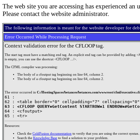
The web site you are accessing has experienced an u
Please contact the website administrator.
The following information is meant for the website developer for de
Error Occurred While Processing Request
Context validation error for the CFLOOP tag.
The start tag must have a matching end tag. An explicit end tag can be provided by adding <
is empty, you can use the shortcut <CFLOOP .../>.
The CFML compiler was processing:
The body of a cfoutput tag beginning on line 64, column 2.
The body of a cfoutput tag beginning on line 64, column 2.
The error occurred in
C:/HostingSpaces/betances/betances.com/wwwroot/cfml/executive.cf
61 : 

63 : <CFLOOP QUERY=GetContent STARTROW=1 ENDROW=#GetCo

64 : <cfoutput>

Resources:
Check the
ColdFusion documentation
to verify that you are using the correct syntax.
Search the
Knowledge Base
to find a solution to your problem.