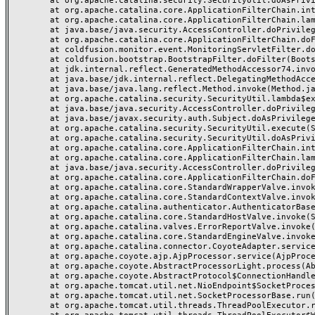
	at org.apache.catalina.security.SecurityUtil.doAsPrivilege(SecurityUtil.java:142)

	at org.apache.catalina.core.ApplicationFilterChain.internalDoFilter(ApplicationFilterChain.java:195)

	at org.apache.catalina.core.ApplicationFilterChain.lambda$doFilter$0(ApplicationFilterChain.java:126)

	at java.base/java.security.AccessController.doPrivileged(AccessController.java:569)

	at org.apache.catalina.core.ApplicationFilterChain.doFilter(ApplicationFilterChain.java:125)

	at coldfusion.monitor.event.MonitoringServletFilter.doFilter(MonitoringServletFilter.java:46)

	at coldfusion.bootstrap.BootstrapFilter.doFilter(BootstrapFilter.java:47)

	at jdk.internal.reflect.GeneratedMethodAccessor74.invoke(Unknown Source)

	at java.base/jdk.internal.reflect.DelegatingMethodAccessorImpl.invoke(DelegatingMethodAccessorImpl.java:43)

	at java.base/java.lang.reflect.Method.invoke(Method.java:568)

	at org.apache.catalina.security.SecurityUtil.lambda$execute$0(SecurityUtil.java:223)

	at java.base/java.security.AccessController.doPrivileged(AccessController.java:712)

	at java.base/javax.security.auth.Subject.doAsPrivileged(Subject.java:584)

	at org.apache.catalina.security.SecurityUtil.execute(SecurityUtil.java:251)

	at org.apache.catalina.security.SecurityUtil.doAsPrivilege(SecurityUtil.java:202)

	at org.apache.catalina.core.ApplicationFilterChain.internalDoFilter(ApplicationFilterChain.java:164)

	at org.apache.catalina.core.ApplicationFilterChain.lambda$doFilter$0(ApplicationFilterChain.java:126)

	at java.base/java.security.AccessController.doPrivileged(AccessController.java:569)

	at org.apache.catalina.core.ApplicationFilterChain.doFilter(ApplicationFilterChain.java:125)

	at org.apache.catalina.core.StandardWrapperValve.invoke(StandardWrapperValve.java:166)

	at org.apache.catalina.core.StandardContextValve.invoke(StandardContextValve.java:88)

	at org.apache.catalina.authenticator.AuthenticatorBase.invoke(AuthenticatorBase.java:491)

	at org.apache.catalina.core.StandardHostValve.invoke(StandardHostValve.java:127)

	at org.apache.catalina.valves.ErrorReportValve.invoke(ErrorReportValve.java:83)

	at org.apache.catalina.core.StandardEngineValve.invoke(StandardEngineValve.java:72)

	at org.apache.catalina.connector.CoyoteAdapter.service(CoyoteAdapter.java:357)

	at org.apache.coyote.ajp.AjpProcessor.service(AjpProcessor.java:453)

	at org.apache.coyote.AbstractProcessorLight.process(AbstractProcessorLight.java:63)

	at org.apache.coyote.AbstractProtocol$ConnectionHandler.process(AbstractProtocol.java:1309)

	at org.apache.tomcat.util.net.NioEndpoint$SocketProcessor.doRun(NioEndpoint.java:1854)

	at org.apache.tomcat.util.net.SocketProcessorBase.run(SocketProcessorBase.java:52)

	at org.apache.tomcat.util.threads.ThreadPoolExecutor.runWorker(ThreadPoolExecutor.java:973)
