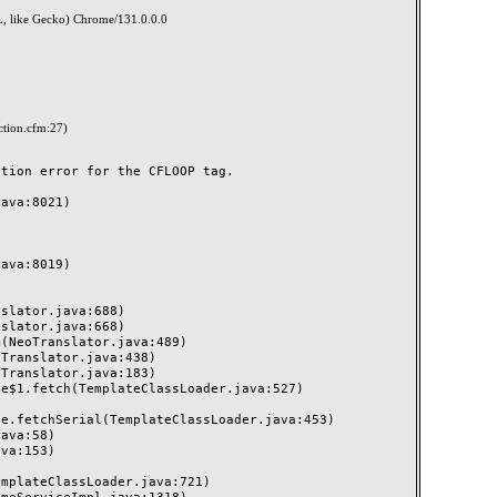
, like Gecko) Chrome/131.0.0.0
ction.cfm:27)
ion error for the CFLOOP tag.
