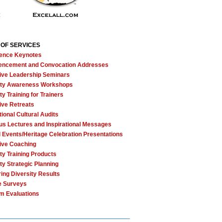
 OF SERVICES
ence Keynotes
ncement and Convocation Addresses
ive Leadership Seminars
ity Awareness Workshops
ty Training for Trainers
ive Retreats
tional Cultural Audits
ous Lectures and Inspirational Messages
l Events/Heritage Celebration Presentations
ive Coaching
ty Training Products
ty Strategic Planning
ing Diversity Results
e Surveys
m Evaluations