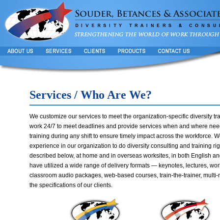
Services / Who Are We?
We customize our services to meet the organization-specific diversity tra
work 24/7 to meet deadlines and provide services when and where need
training during any shift to ensure timely impact across the workforce. We
experience in our organization to do diversity consulting and training ri
described below, at home and in overseas worksites, in both English an
have utilized a wide range of delivery formats — keynotes, lectures, wor
classroom audio packages, web-based courses, train-the-trainer, multi-
the specifications of our clients.