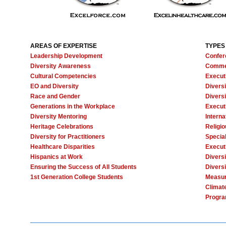
AREAS OF EXPERTISE
TYPES
Leadership Development
Confer
Diversity Awareness
Comme
Cultural Competencies
Execut
EO and Diversity
Divers
Race and Gender
Diversi
Generations in the Workplace
Execut
Diversity Mentoring
Interna
Heritage Celebrations
Religi
Diversity for Practitioners
Specia
Healthcare Disparities
Execut
Hispanics at Work
Diversi
Ensuring the Success of All Students
Diversi
1st Generation College Students
Measur
Climat
Progra