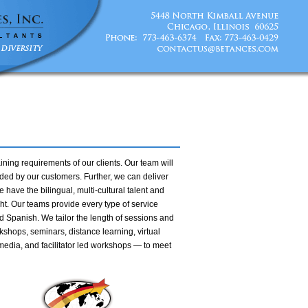
ining requirements of our clients. Our team will
ed by our customers. Further, we can deliver
 have the bilingual, multi-cultural talent and
ght. Our teams provide every type of service
d Spanish. We tailor the length of sessions and
kshops, seminars, distance learning, virtual
media, and facilitator led workshops — to meet