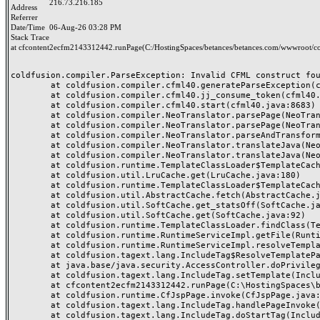
216.73.216.185
Address
Referrer
Date/Time
06-Aug-26 03:28 PM
Stack Trace
at cfcontent2ecfm2143312442.runPage(C:/HostingSpaces/betances/betances.com/wwwroot/co
coldfusion.compiler.ParseException: Invalid CFML construct foun
	at coldfusion.compiler.cfml40.generateParseException(cfml40.java:25133)

	at coldfusion.compiler.cfml40.jj_consume_token(cfml40.java:24984)

	at coldfusion.compiler.cfml40.start(cfml40.java:8683)

	at coldfusion.compiler.NeoTranslator.parsePage(NeoTranslator.java:688)

	at coldfusion.compiler.NeoTranslator.parsePage(NeoTranslator.java:668)

	at coldfusion.compiler.NeoTranslator.parseAndTransform(NeoTranslator.java:489)

	at coldfusion.compiler.NeoTranslator.translateJava(NeoTranslator.java:438)

	at coldfusion.compiler.NeoTranslator.translateJava(NeoTranslator.java:183)

	at coldfusion.runtime.TemplateClassLoader$TemplateCache$1.fetch(TemplateClassLoader.java:527)

	at coldfusion.util.LruCache.get(LruCache.java:180)

	at coldfusion.runtime.TemplateClassLoader$TemplateCache.fetchSerial(TemplateClassLoader.java:453)

	at coldfusion.util.AbstractCache.fetch(AbstractCache.java:58)

	at coldfusion.util.SoftCache.get_statsOff(SoftCache.java:153)

	at coldfusion.util.SoftCache.get(SoftCache.java:92)

	at coldfusion.runtime.TemplateClassLoader.findClass(TemplateClassLoader.java:721)

	at coldfusion.runtime.RuntimeServiceImpl.getFile(RuntimeServiceImpl.java:1318)

	at coldfusion.runtime.RuntimeServiceImpl.resolveTemplatePath(RuntimeServiceImpl.java:1297)

	at coldfusion.tagext.lang.IncludeTag$ResolveTemplatePathPrivilege.run(IncludeTag.java:344)

	at java.base/java.security.AccessController.doPrivileged(AccessController.java:318)

	at coldfusion.tagext.lang.IncludeTag.setTemplate(IncludeTag.java:442)

	at cfcontent2ecfm2143312442.runPage(C:\HostingSpaces\betances\betances.com\wwwroot\content.cfm:42)

	at coldfusion.runtime.CfJspPage.invoke(CfJspPage.java:251)

	at coldfusion.tagext.lang.IncludeTag.handlePageInvoke(IncludeTag.java:749)

	at coldfusion.tagext.lang.IncludeTag.doStartTag(IncludeTag.java:578)
