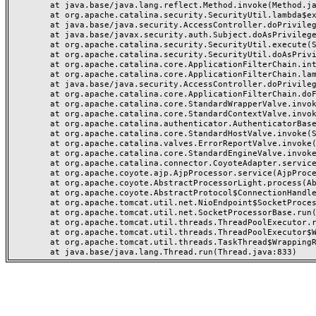
	at java.base/java.lang.reflect.Method.invoke(Method.java:568)

	at org.apache.catalina.security.SecurityUtil.lambda$execute$0(SecurityUtil.java:223)

	at java.base/java.security.AccessController.doPrivileged(AccessController.java:712)

	at java.base/javax.security.auth.Subject.doAsPrivileged(Subject.java:584)

	at org.apache.catalina.security.SecurityUtil.execute(SecurityUtil.java:251)

	at org.apache.catalina.security.SecurityUtil.doAsPrivilege(SecurityUtil.java:202)

	at org.apache.catalina.core.ApplicationFilterChain.internalDoFilter(ApplicationFilterChain.java:164)

	at org.apache.catalina.core.ApplicationFilterChain.lambda$doFilter$0(ApplicationFilterChain.java:126)

	at java.base/java.security.AccessController.doPrivileged(AccessController.java:569)

	at org.apache.catalina.core.ApplicationFilterChain.doFilter(ApplicationFilterChain.java:125)

	at org.apache.catalina.core.StandardWrapperValve.invoke(StandardWrapperValve.java:166)

	at org.apache.catalina.core.StandardContextValve.invoke(StandardContextValve.java:88)

	at org.apache.catalina.authenticator.AuthenticatorBase.invoke(AuthenticatorBase.java:491)

	at org.apache.catalina.core.StandardHostValve.invoke(StandardHostValve.java:127)

	at org.apache.catalina.valves.ErrorReportValve.invoke(ErrorReportValve.java:83)

	at org.apache.catalina.core.StandardEngineValve.invoke(StandardEngineValve.java:72)

	at org.apache.catalina.connector.CoyoteAdapter.service(CoyoteAdapter.java:357)

	at org.apache.coyote.ajp.AjpProcessor.service(AjpProcessor.java:453)

	at org.apache.coyote.AbstractProcessorLight.process(AbstractProcessorLight.java:63)

	at org.apache.coyote.AbstractProtocol$ConnectionHandler.process(AbstractProtocol.java:1309)

	at org.apache.tomcat.util.net.NioEndpoint$SocketProcessor.doRun(NioEndpoint.java:1854)

	at org.apache.tomcat.util.net.SocketProcessorBase.run(SocketProcessorBase.java:52)

	at org.apache.tomcat.util.threads.ThreadPoolExecutor.runWorker(ThreadPoolExecutor.java:973)

	at org.apache.tomcat.util.threads.ThreadPoolExecutor$Worker.run(ThreadPoolExecutor.java:491)

	at org.apache.tomcat.util.threads.TaskThread$WrappingRunnable.run(TaskThread.java:63)
