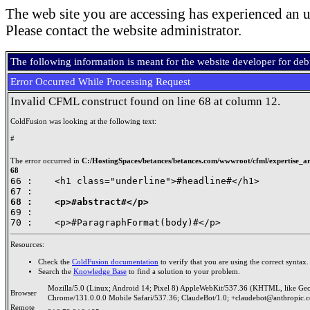
The web site you are accessing has experienced an u
Please contact the website administrator.
The following information is meant for the website developer for de
Error Occurred While Processing Request
Invalid CFML construct found on line 68 at column 12.
ColdFusion was looking at the following text:
#
The error occurred in
C:/HostingSpaces/betances/betances.com/wwwroot/cfml/expertise_art
68
66 : 	<h1 class="underline">#headline#</h1>

68 : 	<p>#abstract#</p>

69 : 	

Resources:
Check the
ColdFusion documentation
to verify that you are using the correct syntax.
Search the
Knowledge Base
to find a solution to your problem.
Mozilla/5.0 (Linux; Android 14; Pixel 8) AppleWebKit/537.36 (KHTML, like Ge
Browser
Chrome/131.0.0.0 Mobile Safari/537.36; ClaudeBot/1.0; +claudebot@anthropic.
Remote