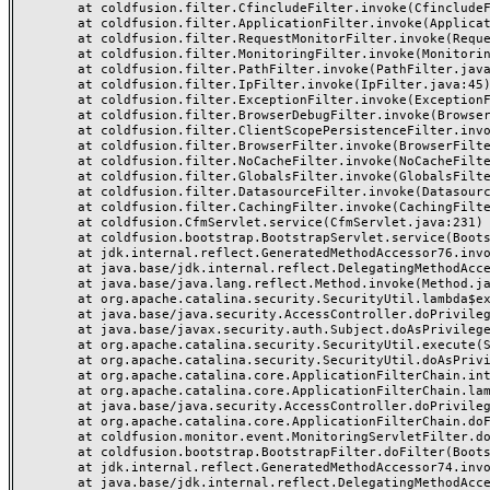
	at coldfusion.filter.CfincludeFilter.invoke(CfincludeFilter.java:65)

	at coldfusion.filter.ApplicationFilter.invoke(ApplicationFilter.java:613)

	at coldfusion.filter.RequestMonitorFilter.invoke(RequestMonitorFilter.java:43)

	at coldfusion.filter.MonitoringFilter.invoke(MonitoringFilter.java:40)

	at coldfusion.filter.PathFilter.invoke(PathFilter.java:162)

	at coldfusion.filter.IpFilter.invoke(IpFilter.java:45)

	at coldfusion.filter.ExceptionFilter.invoke(ExceptionFilter.java:97)

	at coldfusion.filter.BrowserDebugFilter.invoke(BrowserDebugFilter.java:81)

	at coldfusion.filter.ClientScopePersistenceFilter.invoke(ClientScopePersistenceFilter.java:28)

	at coldfusion.filter.BrowserFilter.invoke(BrowserFilter.java:38)

	at coldfusion.filter.NoCacheFilter.invoke(NoCacheFilter.java:60)

	at coldfusion.filter.GlobalsFilter.invoke(GlobalsFilter.java:38)

	at coldfusion.filter.DatasourceFilter.invoke(DatasourceFilter.java:22)

	at coldfusion.filter.CachingFilter.invoke(CachingFilter.java:62)

	at coldfusion.CfmServlet.service(CfmServlet.java:231)

	at coldfusion.bootstrap.BootstrapServlet.service(BootstrapServlet.java:311)

	at jdk.internal.reflect.GeneratedMethodAccessor76.invoke(Unknown Source)

	at java.base/jdk.internal.reflect.DelegatingMethodAccessorImpl.invoke(DelegatingMethodAccessorImpl.java:43)

	at java.base/java.lang.reflect.Method.invoke(Method.java:568)

	at org.apache.catalina.security.SecurityUtil.lambda$execute$0(SecurityUtil.java:223)

	at java.base/java.security.AccessController.doPrivileged(AccessController.java:712)

	at java.base/javax.security.auth.Subject.doAsPrivileged(Subject.java:584)

	at org.apache.catalina.security.SecurityUtil.execute(SecurityUtil.java:251)

	at org.apache.catalina.security.SecurityUtil.doAsPrivilege(SecurityUtil.java:142)

	at org.apache.catalina.core.ApplicationFilterChain.internalDoFilter(ApplicationFilterChain.java:195)

	at org.apache.catalina.core.ApplicationFilterChain.lambda$doFilter$0(ApplicationFilterChain.java:126)

	at java.base/java.security.AccessController.doPrivileged(AccessController.java:569)

	at org.apache.catalina.core.ApplicationFilterChain.doFilter(ApplicationFilterChain.java:125)

	at coldfusion.monitor.event.MonitoringServletFilter.doFilter(MonitoringServletFilter.java:46)

	at coldfusion.bootstrap.BootstrapFilter.doFilter(BootstrapFilter.java:47)

	at jdk.internal.reflect.GeneratedMethodAccessor74.invoke(Unknown Source)

	at java.base/jdk.internal.reflect.DelegatingMethodAccessorImpl.invoke(DelegatingMethodAccessorImpl.java:43)
